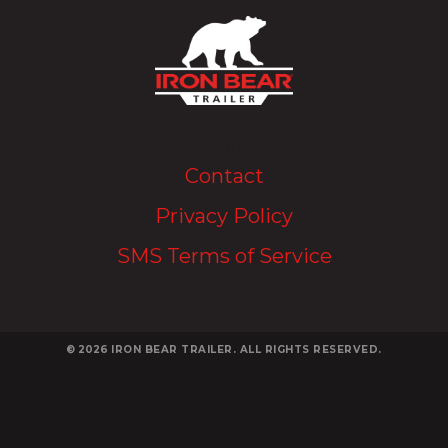
Upload Image...
Contact
Privacy Policy
SMS Terms of Service
© 2026
IRON BEAR TRAILER. ALL RIGHTS RESERVED.