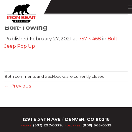
Skip
to
content
Bolt-Towing
Published
February 27, 2021
at
757 × 468
in
Bolt-
Jeep Pop Up
Both comments and trackbacks are currently closed.
←
Previous
1291 E 54TH AVE
/
DENVER, CO 80216
(303) 297-0339
(800) 865-0339
PHONE:
/
TOLL FREE: