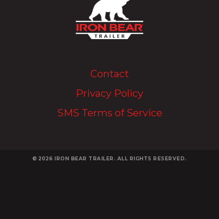
Upload Image...
Contact
Privacy Policy
SMS Terms of Service
© 2026
IRON BEAR TRAILER. ALL RIGHTS RESERVED.