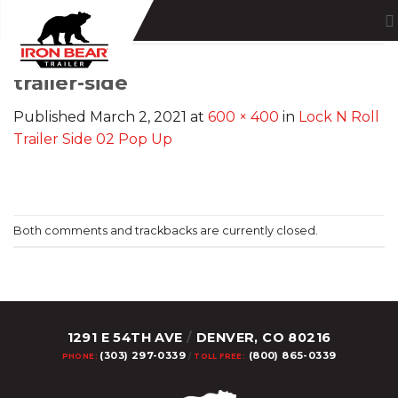
Skip
to
content
trailer-side
Published
March 2, 2021
at
600 × 400
in
Lock N Roll
Trailer Side 02 Pop Up
Both comments and trackbacks are currently closed.
1291 E 54TH AVE
/
DENVER, CO 80216
(303) 297-0339
(800) 865-0339
PHONE:
/
TOLL FREE: