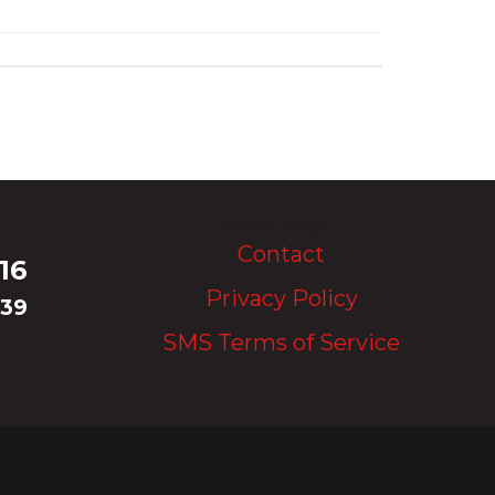
Upload Image...
Contact
16
Privacy Policy
339
SMS Terms of Service