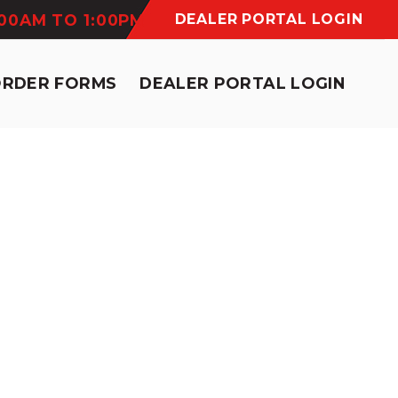
:00AM TO 1:00PM
DEALER PORTAL LOGIN
ORDER FORMS
DEALER PORTAL LOGIN