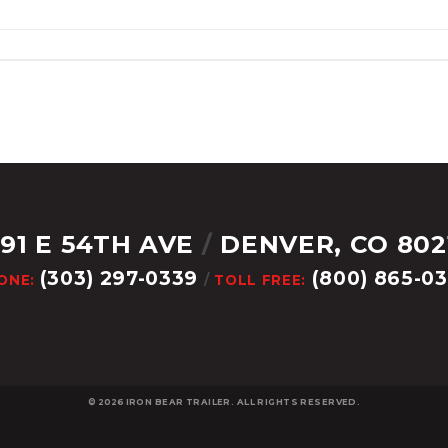
291 E 54TH AVE
/
DENVER, CO 802
(303) 297-0339
(800) 865-0
ONE:
/
TOLL FREE:
© 2026
IRON BEAR TRAILER. ALL RIGHTS RESERVED.