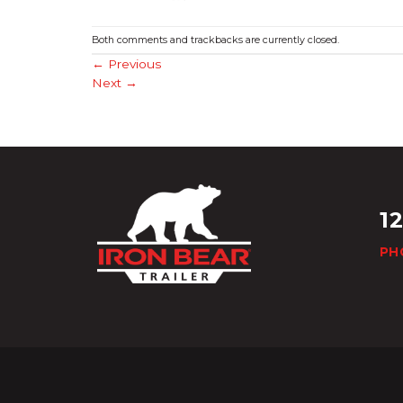
Both comments and trackbacks are currently closed.
←
Previous
Next
→
1
PH