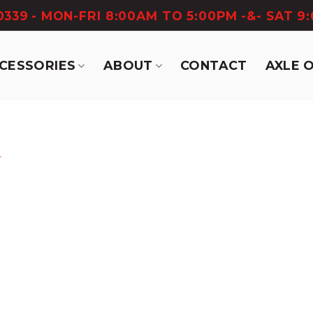
-0339
- MON-FRI 8:00AM TO 5:00PM -&- SAT 9
CCESSORIES
ABOUT
CONTACT
AXLE 
r