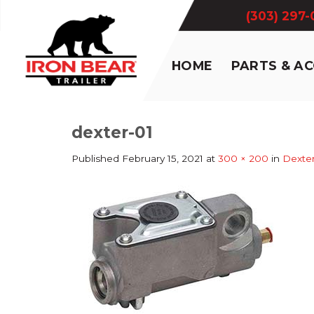
Skip
(303) 297
to
content
HOME
PARTS & A
dexter-01
Published
February 15, 2021
at
300 × 200
in
Dexte