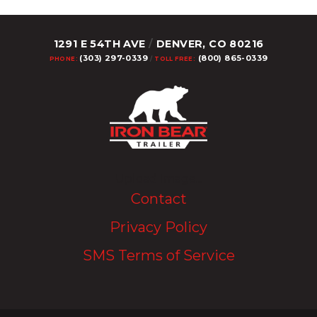
1291 E 54TH AVE
/
DENVER, CO 80216
(303) 297-0339
(800) 865-0339
PHONE:
/
TOLL FREE:
Upload Image...
Contact
Privacy Policy
SMS Terms of Service