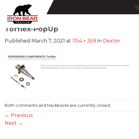
Skip
to
content
Torflex-PopUp
Published
March 7, 2021
at
1154 × 359
in
Dexter
Both comments and trackbacks are currently closed.
←
Previous
Next
→