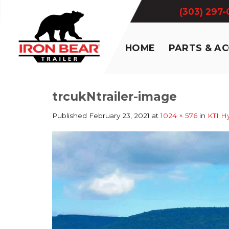
Skip
(303) 297
to
content
HOME
PARTS & A
trcukNtrailer-image
Published
February 23, 2021
at
1024 × 576
in
KTI Hy