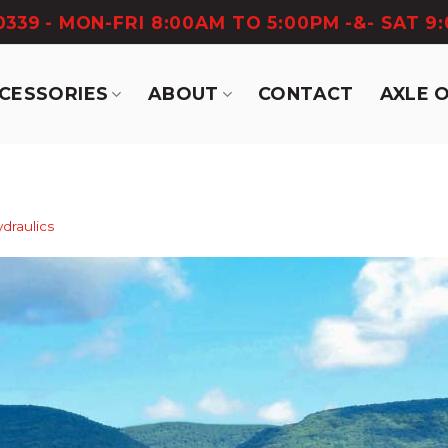
-0339
- MON-FRI 8:00AM TO 5:00PM -&- SAT 9
CCESSORIES
ABOUT
CONTACT
AXLE 
draulics