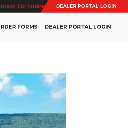
:00AM TO 1:00PM
DEALER PORTAL LOGIN
ORDER FORMS
DEALER PORTAL LOGIN