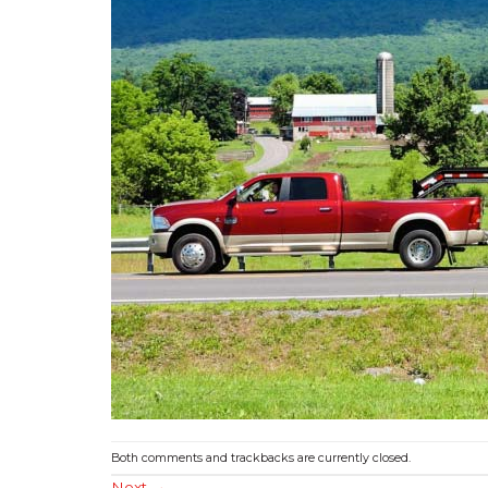
Both comments and trackbacks are currently closed.
Next
→