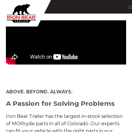
ABOVE. BEYOND. ALWAYS.
A Passion for Solving Problems
Iron Bear Trailer has the largest in-stock selection
of MORryde parts in all of Colorado. Our experts
can fit your vehicle with the right parts in our