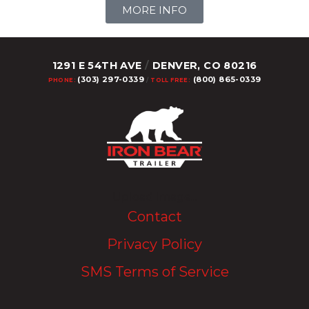
MORE INFO
1291 E 54TH AVE
/
DENVER, CO 80216
(303) 297-0339
(800) 865-0339
PHONE:
/
TOLL FREE:
Upload Image...
Contact
Privacy Policy
SMS Terms of Service