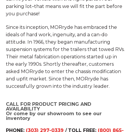
parking lot–that means we will fit the part before
you purchase!
Since its inception, MORryde has embraced the
ideals of hard work, ingenuity, and a can-do
attitude. In 1966, they began manufacturing
suspension systems for the trailers that towed RVs.
Their metal fabrication operations started up in
the early 1990s. Shortly thereafter, customers
asked MORryde to enter the chassis modification
and upfit market. Since then, MORryde has
successfully grown into the industry leader.
CALL FOR PRODUCT PRICING AND
AVAILABILITY
Or come by our showroom to see our
inventory
PHONE:
(303) 297-0339
/
TOLL FREE:
(800) 865-