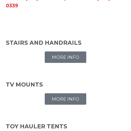
0339
STAIRS AND HANDRAILS
MORE INFO
TV MOUNTS
MORE INFO
TOY HAULER TENTS