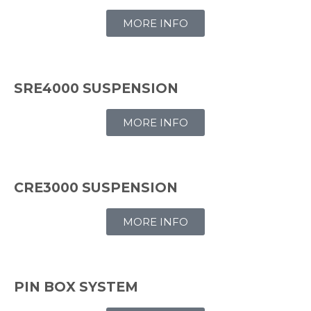
MORE INFO
SRE4000 SUSPENSION
MORE INFO
CRE3000 SUSPENSION
MORE INFO
PIN BOX SYSTEM