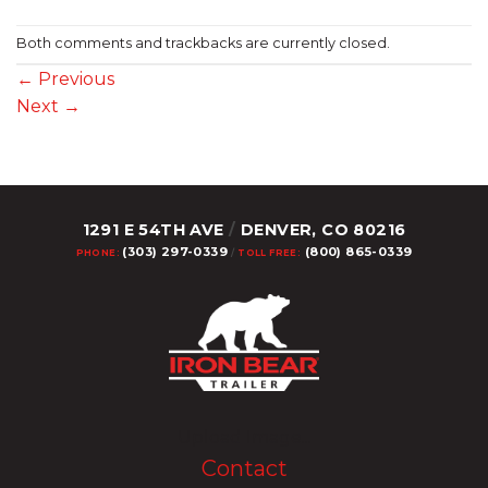
Both comments and trackbacks are currently closed.
←
Previous
Next
→
1291 E 54TH AVE
/
DENVER, CO 80216
(303) 297-0339
(800) 865-0339
PHONE:
/
TOLL FREE:
Upload Image...
Contact