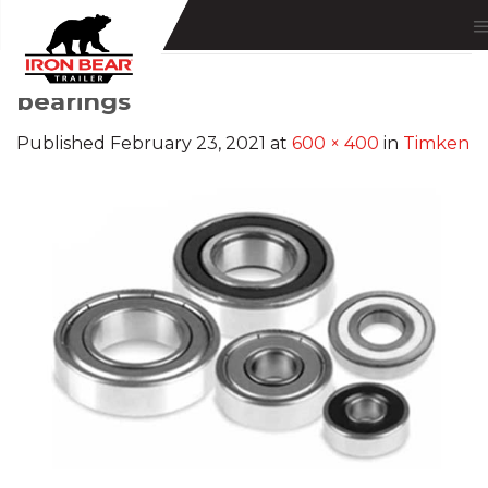
Skip
to
content
bearings
Published
February 23, 2021
at
600 × 400
in
Timken