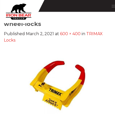
Skip
to
content
wheel-locks
Published
March 2, 2021
at
600 × 400
in
TRIMAX
Locks