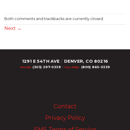
Both comments and trackbacks are currently closed.
Next
→
1291 E 54TH AVE
/
DENVER, CO 80216
(303) 297-0339
(800) 865-0339
PHONE:
/
TOLL FREE:
Upload Image...
Contact
Privacy Policy
SMS Terms of Service