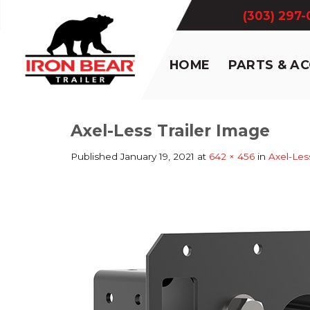
Skip
(303) 297
to
content
HOME
PARTS & A
Axel-Less Trailer Image
Published
January 19, 2021
at
642 × 456
in
Axel-Les