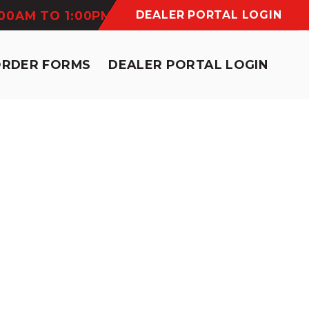
:00AM TO 1:00PM
DEALER PORTAL LOGIN
ORDER FORMS
DEALER PORTAL LOGIN