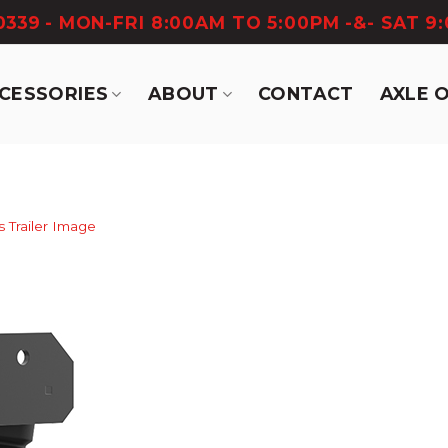
-0339
- MON-FRI 8:00AM TO 5:00PM -&- SAT 9
CCESSORIES
ABOUT
CONTACT
AXLE 
s Trailer Image