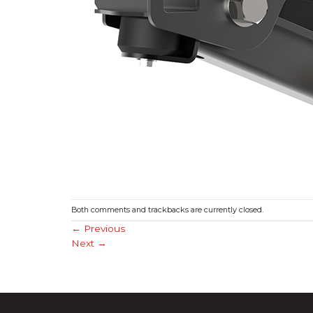
Both comments and trackbacks are currently closed.
←
Previous
Next
→