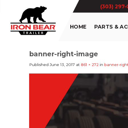
Skip
(303) 297
to
content
HOME
PARTS & A
banner-right-image
Published
June 13, 2017
at
861 × 272
in
banner-righ