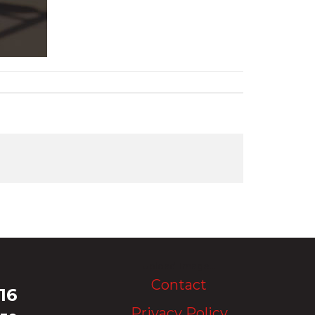
Upload Image...
Contact
16
Privacy Policy