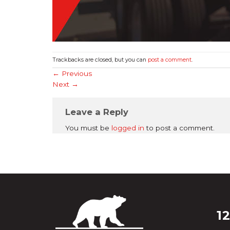
Trackbacks are closed, but you can
post a comment
.
←
Previous
Next
→
Leave a Reply
You must be
logged in
to post a comment.
1