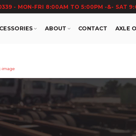
-0339
- MON-FRI 8:00AM TO 5:00PM -&- SAT 9
CCESSORIES
ABOUT
CONTACT
AXLE 
t-image