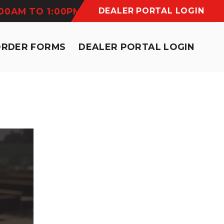
:00AM TO 1:00PM
DEALER PORTAL LOGIN
ORDER FORMS
DEALER PORTAL LOGIN