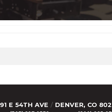
291 E 54TH AVE
/
DENVER, CO 802