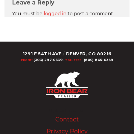
Leave a Reply
You must be
logged in
to post a comment.
1291 E 54TH AVE
/
DENVER, CO 80216
(303) 297-0339
(800) 865-0339
PHONE:
/
TOLL FREE:
Upload Image...
Contact
Privacy Policy