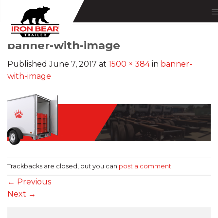
Skip
to
content
banner-with-image
Published
June 7, 2017
at
1500 × 384
in
banner-
with-image
Trackbacks are closed, but you can
post a comment
.
←
Previous
Next
→