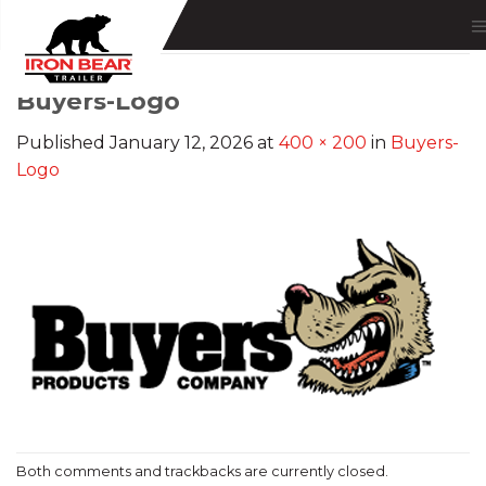
Skip
to
content
Buyers-Logo
Published
January 12, 2026
at
400 × 200
in
Buyers-
Logo
Both comments and trackbacks are currently closed.