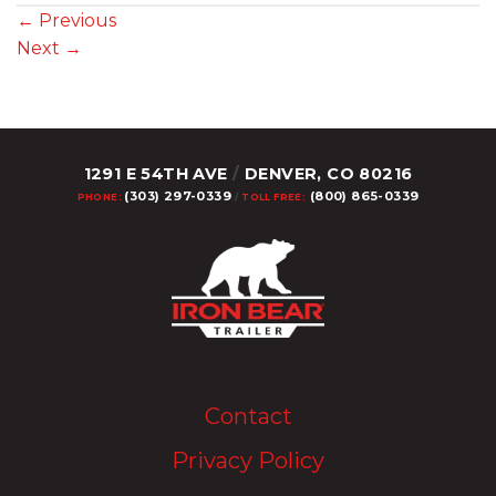
←
Previous
Next
→
1291 E 54TH AVE
/
DENVER, CO 80216
(303) 297-0339
(800) 865-0339
PHONE:
/
TOLL FREE:
Upload Image...
Contact
Privacy Policy