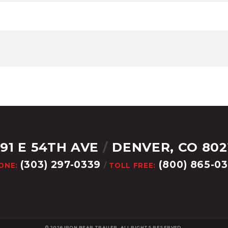
291 E 54TH AVE
/
DENVER, CO 802
(303) 297-0339
(800) 865-0
ONE:
/
TOLL FREE:
© 2026
IRON BEAR TRAILER. ALL RIGHTS RESERVED.