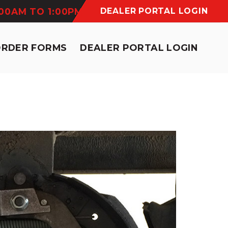
:00AM TO 1:00PM
DEALER PORTAL LOGIN
ORDER FORMS
DEALER PORTAL LOGIN