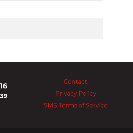
Upload Image...
Contact
16
Privacy Policy
339
SMS Terms of Service