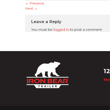
←
Previous
Next
→
Leave a Reply
You must be
logged in
to post a comment.
1
PH