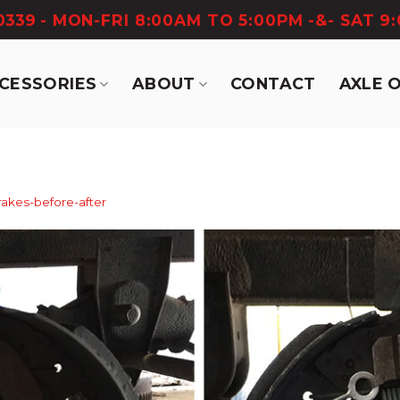
-0339
- MON-FRI 8:00AM TO 5:00PM -&- SAT 9
CCESSORIES
ABOUT
CONTACT
AXLE 
rakes-before-after