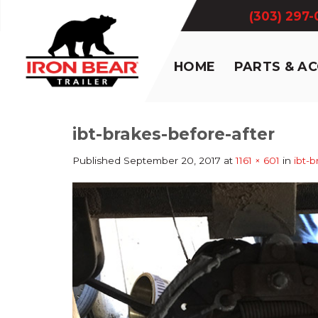
Skip
(303) 297
to
content
HOME
PARTS & A
ibt-brakes-before-after
Published
September 20, 2017
at
1161 × 601
in
ibt-b