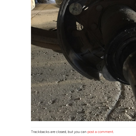
Trackbacks are closed, but you can
post a comment
.