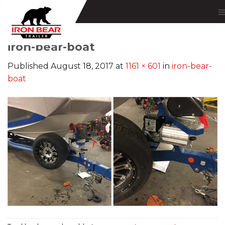
Skip
to
content
iron-bear-boat
Published
August 18, 2017
at
1161 × 601
in
iron-bear-
boat