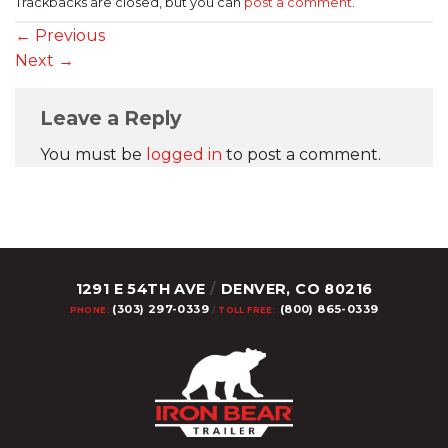
Trackbacks are closed, but you can
post a comment
.
←
Previous
Next
→
Leave a Reply
You must be
logged in
to post a comment.
1291 E 54TH AVE
/
DENVER, CO 80216
(303) 297-0339
(800) 865-0339
PHONE:
/
TOLL FREE: