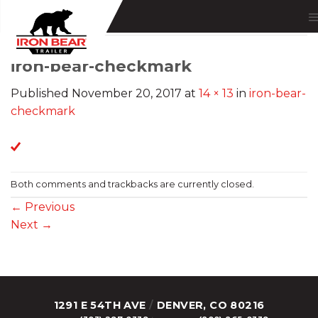
Skip
to
content
iron-bear-checkmark
Published
November 20, 2017
at
14 × 13
in
iron-bear-
checkmark
Both comments and trackbacks are currently closed.
←
Previous
Next
→
1291 E 54TH AVE
/
DENVER, CO 80216