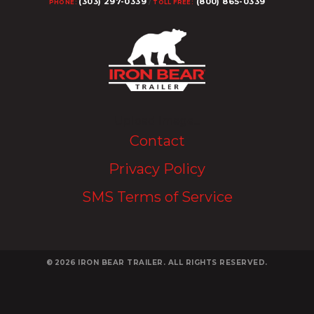
(303) 297-0339
(800) 865-0339
PHONE:
/
TOLL FREE:
Upload Image...
Contact
Privacy Policy
SMS Terms of Service
© 2026
IRON BEAR TRAILER. ALL RIGHTS RESERVED.