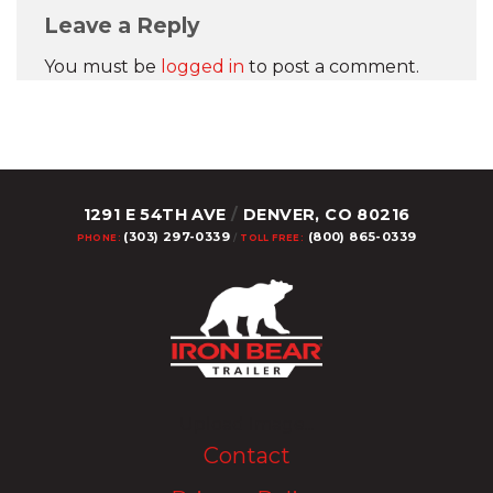
Leave a Reply
You must be
logged in
to post a comment.
1291 E 54TH AVE
/
DENVER, CO 80216
(303) 297-0339
(800) 865-0339
PHONE:
/
TOLL FREE:
Upload Image...
Contact