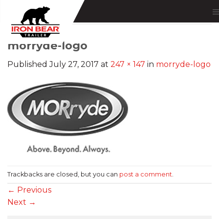
Skip
to
content
morryde-logo
Published
July 27, 2017
at
247 × 147
in
morryde-logo
Trackbacks are closed, but you can
post a comment
.
←
Previous
Next
→