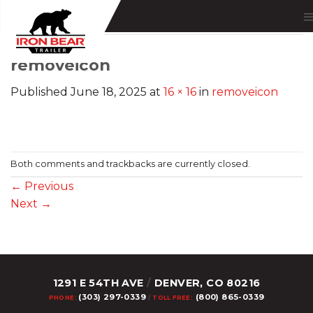
Skip
to
content
removeicon
Published
June 18, 2025
at
16 × 16
in
removeicon
Both comments and trackbacks are currently closed.
←
Previous
Next
→
1291 E 54TH AVE
/
DENVER, CO 80216
(303) 297-0339
(800) 865-0339
PHONE:
/
TOLL FREE: