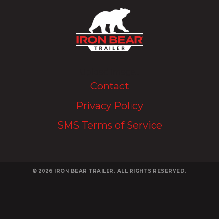
Upload Image...
Contact
Privacy Policy
SMS Terms of Service
© 2026
IRON BEAR TRAILER. ALL RIGHTS RESERVED.