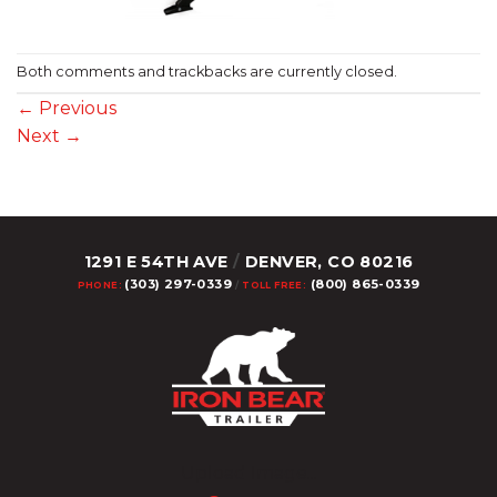
Both comments and trackbacks are currently closed.
←
Previous
Next
→
1291 E 54TH AVE
/
DENVER, CO 80216
(303) 297-0339
(800) 865-0339
PHONE:
/
TOLL FREE:
Upload Image...