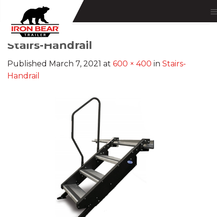
Skip
to
content
Stairs-Handrail
Published
March 7, 2021
at
600 × 400
in
Stairs-
Handrail