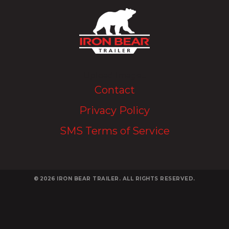
Upload Image...
Contact
Privacy Policy
SMS Terms of Service
© 2026
IRON BEAR TRAILER. ALL RIGHTS RESERVED.