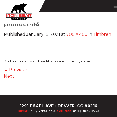
Skip
to
content
product-04
Published
January 19, 2021
at
700 × 400
in
Timbren
Both comments and trackbacks are currently closed.
←
Previous
Next
→
1291 E 54TH AVE
/
DENVER, CO 80216
(303) 297-0339
(800) 865-0339
PHONE:
/
TOLL FREE: