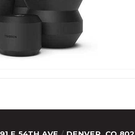
291 E 54TH AVE
/
DENVER, CO 802