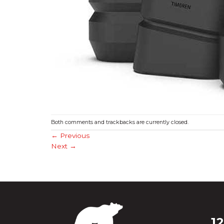
Both comments and trackbacks are currently closed.
←
Previous
Next
→
1