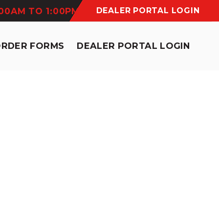
:00AM TO 1:00PM
DEALER PORTAL LOGIN
ORDER FORMS
DEALER PORTAL LOGIN