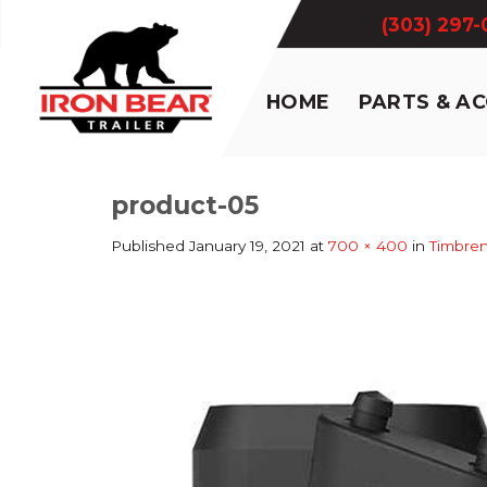
Skip
(303) 297
to
content
HOME
PARTS & A
product-05
Published
January 19, 2021
at
700 × 400
in
Timbre