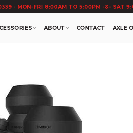
-0339
- MON-FRI 8:00AM TO 5:00PM -&- SAT 9
CCESSORIES
ABOUT
CONTACT
AXLE 
n