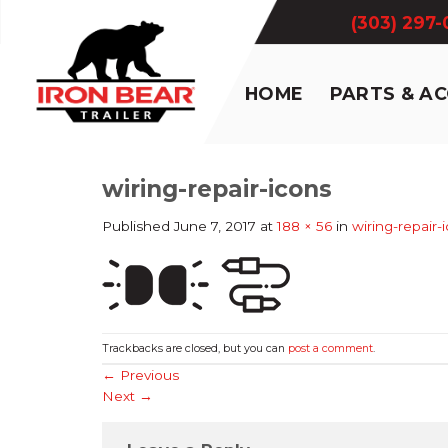
Skip
(303) 297
to
content
HOME
PARTS & A
wiring-repair-icons
Published
June 7, 2017
at
188 × 56
in
wiring-repair-
Trackbacks are closed, but you can
post a comment
.
←
Previous
Next
→