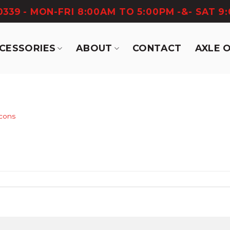
-0339
- MON-FRI 8:00AM TO 5:00PM -&- SAT 9
CCESSORIES
ABOUT
CONTACT
AXLE 
icons