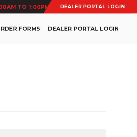
:00AM TO 1:00PM
DEALER PORTAL LOGIN
ORDER FORMS
DEALER PORTAL LOGIN