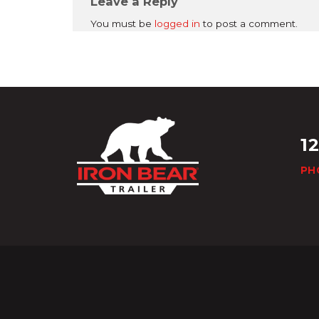
Leave a Reply
You must be
logged in
to post a comment.
1
PH