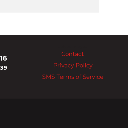
Upload Image...
Contact
16
Privacy Policy
339
SMS Terms of Service