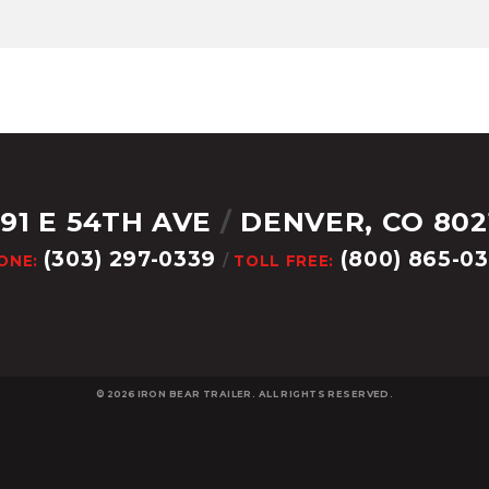
291 E 54TH AVE
/
DENVER, CO 802
(303) 297-0339
(800) 865-0
ONE:
/
TOLL FREE:
© 2026
IRON BEAR TRAILER. ALL RIGHTS RESERVED.