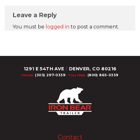
Leave a Reply
You must be
logged in
to post a comment.
1291 E 54TH AVE
/
DENVER, CO 80216
(303) 297-0339
(800) 865-0339
PHONE:
/
TOLL FREE:
Upload Image...
Contact