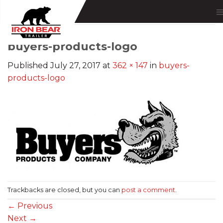
Skip
to
content
buyers-products-logo
Published
July 27, 2017
at
362 × 147
in
buyers-
products-logo
Trackbacks are closed, but you can
post a comment
.
←
Previous
Next
→