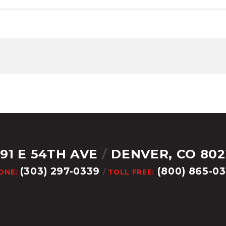
291 E 54TH AVE
/
DENVER, CO 802
(303) 297-0339
(800) 865-0
ONE:
/
TOLL FREE: