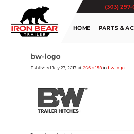
Skip
(303) 297
to
content
HOME
PARTS & A
bw-logo
Published
July 27, 2017
at
206 × 158
in
bw-logo