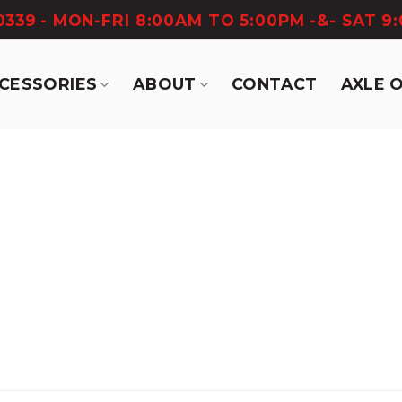
-0339
- MON-FRI 8:00AM TO 5:00PM -&- SAT 9
CCESSORIES
ABOUT
CONTACT
AXLE 