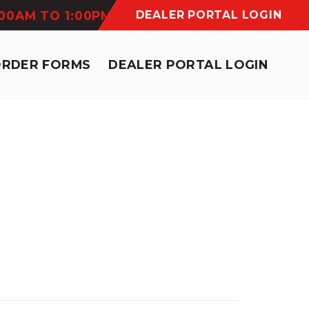
:00AM TO 1:00PM
DEALER PORTAL LOGIN
ORDER FORMS
DEALER PORTAL LOGIN