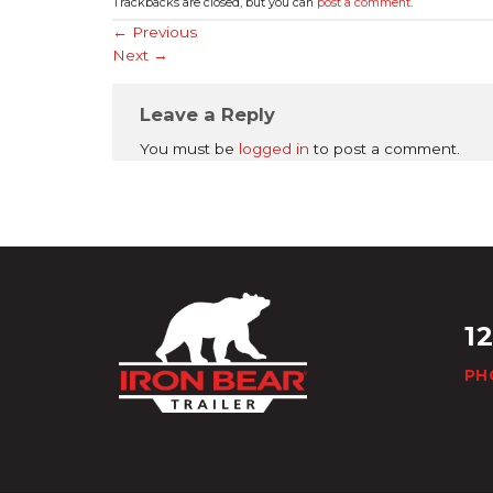
Trackbacks are closed, but you can
post a comment
.
←
Previous
Next
→
Leave a Reply
You must be
logged in
to post a comment.
1
PH