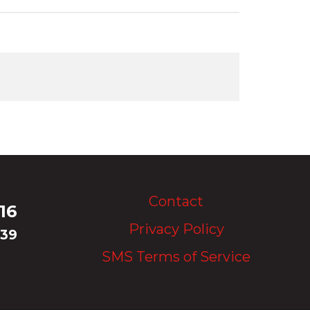
Upload Image...
Contact
16
Privacy Policy
339
SMS Terms of Service